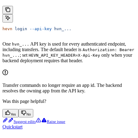
hevn
 login
 --api-key
 hvn_...
One
API key is used for every authenticated endpoint,
hvn_...
including transfers. The default header is
Authorization: Bearer
; set
only when your
hvn_...
HEVN_API_KEY_HEADER=X-Api-Key
backend deployment requires that header.
Transfer commands no longer require an app id. The backend
resolves the owning app from the API key.
Was this page helpful?
Yes
No
Suggest edits
Raise issue
Quickstart