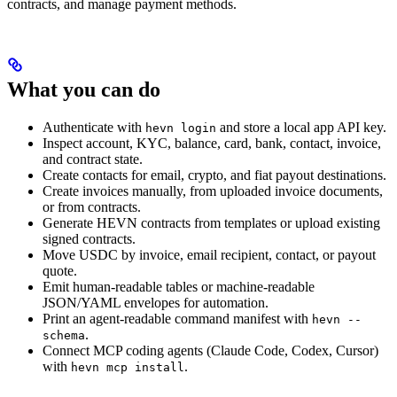
contracts, and manage payment methods.
What you can do
Authenticate with
and store a local app API key.
hevn login
Inspect account, KYC, balance, card, bank, contact, invoice,
and contract state.
Create contacts for email, crypto, and fiat payout destinations.
Create invoices manually, from uploaded invoice documents,
or from contracts.
Generate HEVN contracts from templates or upload existing
signed contracts.
Move USDC by invoice, email recipient, contact, or payout
quote.
Emit human-readable tables or machine-readable
JSON/YAML envelopes for automation.
Print an agent-readable command manifest with
hevn --
.
schema
Connect MCP coding agents (Claude Code, Codex, Cursor)
with
.
hevn mcp install