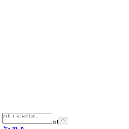
⌘
I
Powered by