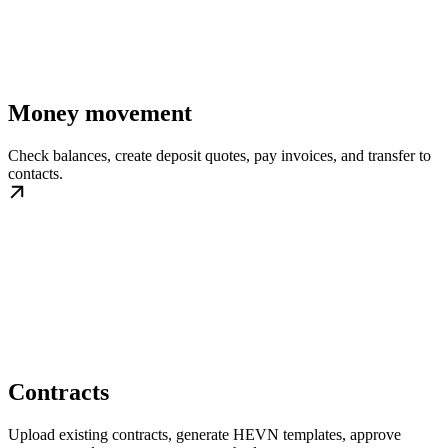
Money movement
Check balances, create deposit quotes, pay invoices, and transfer to
contacts.
Contracts
Upload existing contracts, generate HEVN templates, approve