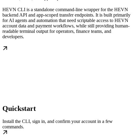
HEVN CLI is a standalone command-line wrapper for the HEVN
backend API and app-scoped transfer endpoints. It is built primarily
for AI agents and automation that need scriptable access to HEVN
account data and payment workflows, while still providing human-
readable terminal output for operators, finance teams, and
developers.
Quickstart
Install the CLI, sign in, and confirm your account in a few
commands.