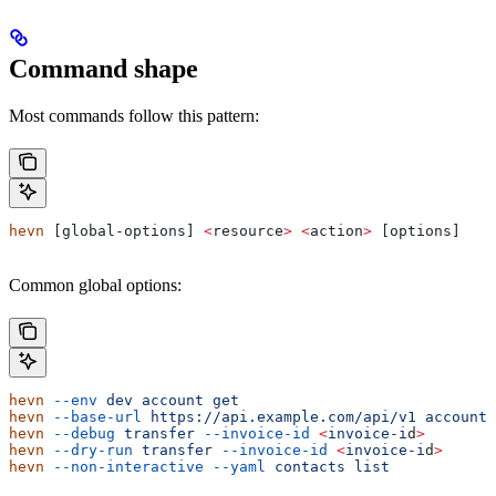
Command shape
Most commands follow this pattern:
hevn
 [global-options] 
<
resource
>
 <
action
>
 [options]
Common global options:
hevn
 --env
 dev
 account
 get
hevn
 --base-url
 https://api.example.com/api/v1
 account
 
hevn
 --debug
 transfer
 --invoice-id
 <
invoice-i
d
>
hevn
 --dry-run
 transfer
 --invoice-id
 <
invoice-i
d
>
hevn
 --non-interactive
 --yaml
 contacts
 list