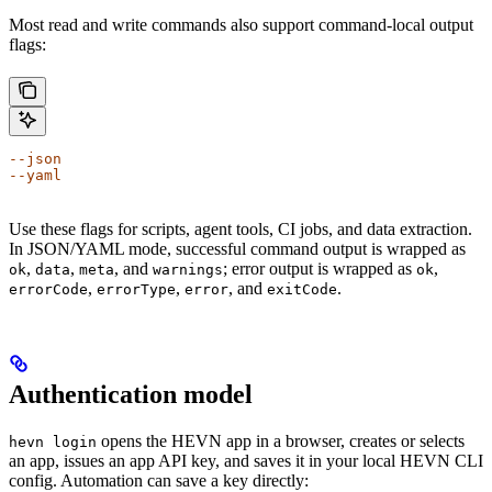
Most read and write commands also support command-local output
flags:
--json
--yaml
Use these flags for scripts, agent tools, CI jobs, and data extraction.
In JSON/YAML mode, successful command output is wrapped as
,
,
, and
; error output is wrapped as
,
ok
data
meta
warnings
ok
,
,
, and
.
errorCode
errorType
error
exitCode
Authentication model
opens the HEVN app in a browser, creates or selects
hevn login
an app, issues an app API key, and saves it in your local HEVN CLI
config. Automation can save a key directly: