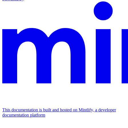
This documentation is built and hosted on Mintlify, a developer
documentation platform
Assistant