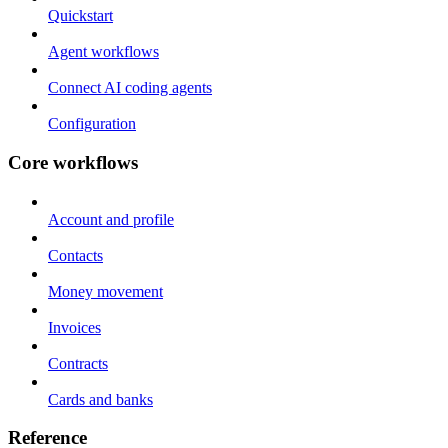
Quickstart
Agent workflows
Connect AI coding agents
Configuration
Core workflows
Account and profile
Contacts
Money movement
Invoices
Contracts
Cards and banks
Reference