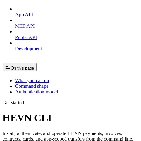
App API
MCP API
Public API
Development
On this page
What you can do
Command shape
Authentication model
Get started
HEVN CLI
Install, authenticate, and operate HEVN payments, invoices,
contracts, cards, and app-scoped transfers from the command line.