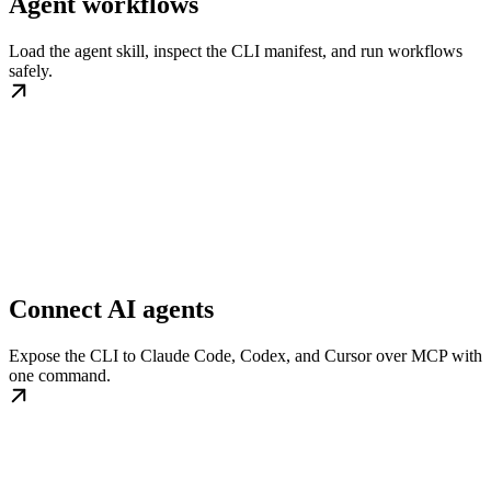
Agent workflows
Load the agent skill, inspect the CLI manifest, and run workflows
safely.
Connect AI agents
Expose the CLI to Claude Code, Codex, and Cursor over MCP with
one command.