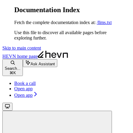
Documentation Index
Fetch the complete documentation index at:
/llms.txt
Use this file to discover all available pages before
exploring further.
Skip to main content
HEVN
home page
Ask Assistant
Search...
⌘
K
Book a call
Open app
Open app