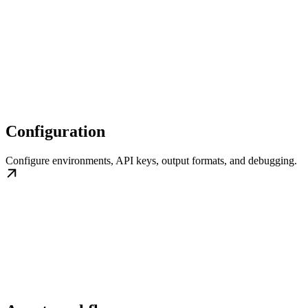
Configuration
Configure environments, API keys, output formats, and debugging.