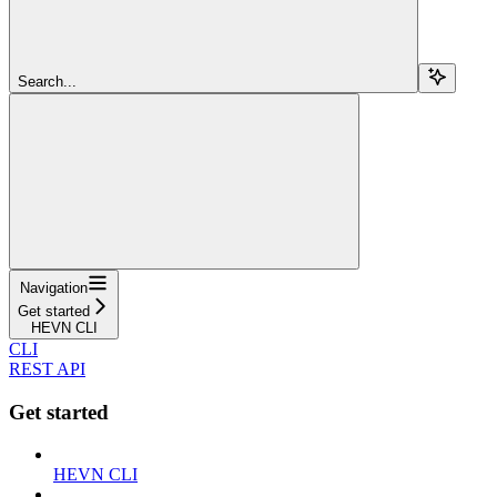
Search...
Navigation
Get started
HEVN CLI
CLI
REST API
Get started
HEVN CLI