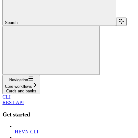
Search...
Navigation
Core workflows
Cards and banks
CLI
REST API
Get started
HEVN CLI