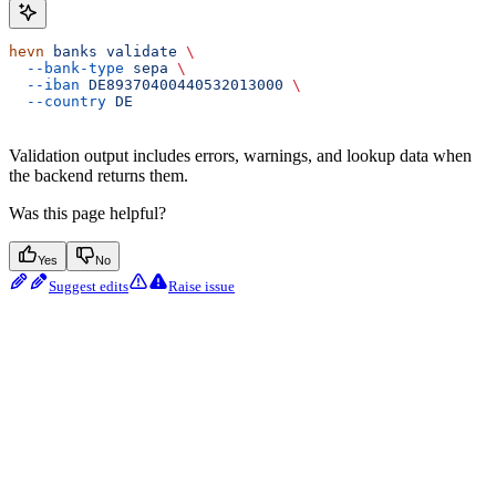
hevn
 banks
 validate
 \
  --bank-type
 sepa
 \
  --iban
 DE89370400440532013000
 \
  --country
 DE
Validation output includes errors, warnings, and lookup data when
the backend returns them.
Was this page helpful?
Yes
No
Suggest edits
Raise issue