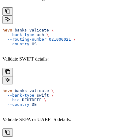
hevn
 banks
 validate
 \
  --bank-type
 ach
 \
  --routing-number
 021000021
 \
  --country
 US
Validate SWIFT details:
hevn
 banks
 validate
 \
  --bank-type
 swift
 \
  --bic
 DEUTDEFF
 \
  --country
 DE
Validate SEPA or UAEFTS details: