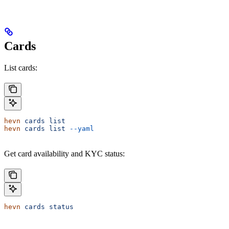
Cards
List cards:
hevn
 cards
 list
hevn
 cards
 list
 --yaml
Get card availability and KYC status:
hevn
 cards
 status