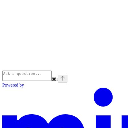
⌘
I
Powered by