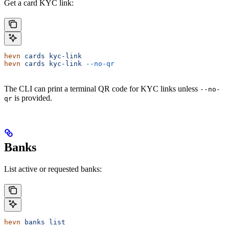
Get a card KYC link:
hevn
 cards
 kyc-link
hevn
 cards
 kyc-link
 --no-qr
The CLI can print a terminal QR code for KYC links unless
--no-
is provided.
qr
Banks
List active or requested banks:
hevn
 banks
 list