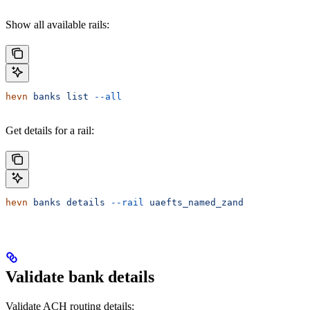
Show all available rails:
hevn
 banks
 list
 --all
Get details for a rail:
hevn
 banks
 details
 --rail
 uaefts_named_zand
Validate bank details
Validate ACH routing details: