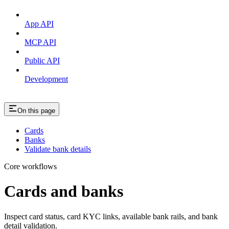
App API
MCP API
Public API
Development
On this page
Cards
Banks
Validate bank details
Core workflows
Cards and banks
Inspect card status, card KYC links, available bank rails, and bank
detail validation.