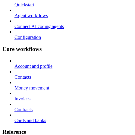
Quickstart
Agent workflows
Connect AI coding agents
Configuration
Core workflows
Account and profile
Contacts
Money movement
Invoices
Contracts
Cards and banks
Reference