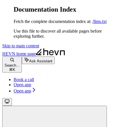
Documentation Index
Fetch the complete documentation index at:
/llms.txt
Use this file to discover all available pages before
exploring further.
Skip to main content
HEVN
home page
Ask Assistant
Search...
⌘
K
Book a call
Open app
Open app