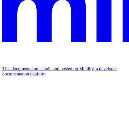
This documentation is built and hosted on Mintlify, a developer
documentation platform
Assistant
Responses
are
generated
using
AI