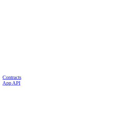
Contracts
App API